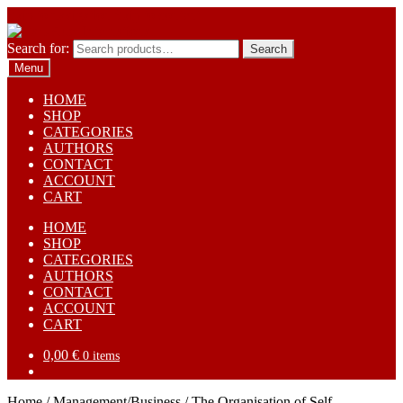
Skip to navigation
Skip to content
Search for:
Search
Menu
HOME
SHOP
CATEGORIES
AUTHORS
CONTACT
ACCOUNT
CART
HOME
SHOP
CATEGORIES
AUTHORS
CONTACT
ACCOUNT
CART
0,00
€
0 items
Home
/
Management/Business
/
The Organisation of Self-