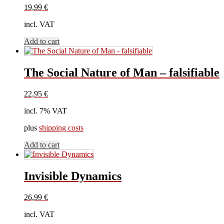
19,99
€
incl. VAT
Add to cart
The Social Nature of Man – falsifiable
22,95
€
incl. 7% VAT
plus
shipping costs
Add to cart
Invisible Dynamics
26,99
€
incl. VAT