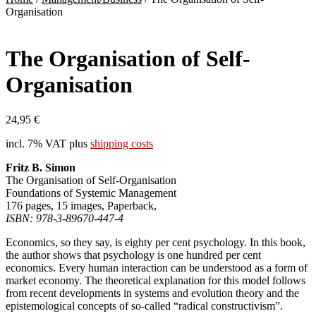
Organisation
The Organisation of Self-
Organisation
24,95
€
incl. 7% VAT
plus
shipping costs
Fritz B. Simon
The Organisation of Self-Organisation
Foundations of Systemic Management
176 pages, 15 images, Paperback,
ISBN: 978-3-89670-447-4
Economics, so they say, is eighty per cent psychology. In this book,
the author shows that psychology is one hundred per cent
economics. Every human interaction can be understood as a form of
market economy. The theoretical explanation for this model follows
from recent developments in systems and evolution theory and the
epistemological concepts of so-called “radical constructivism”.