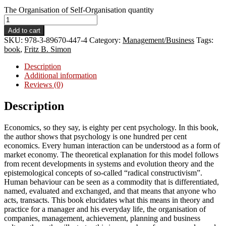
The Organisation of Self-Organisation quantity
Add to cart
SKU:
978-3-89670-447-4
Category:
Management/Business
Tags:
book
,
Fritz B. Simon
Description
Additional information
Reviews (0)
Description
Economics, so they say, is eighty per cent psychology. In this book,
the author shows that psychology is one hundred per cent
economics. Every human interaction can be understood as a form of
market economy. The theoretical explanation for this model follows
from recent developments in systems and evolution theory and the
epistemological concepts of so-called “radical constructivism”.
Human behaviour can be seen as a commodity that is differentiated,
named, evaluated and exchanged, and that means that anyone who
acts, transacts. This book elucidates what this means in theory and
practice for a manager and his everyday life, the organisation of
companies, management, achievement, planning and business