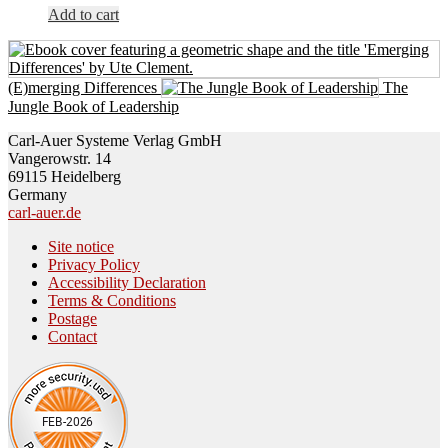
Add to cart
(E)merging Differences
The
Jungle Book of Leadership
Carl-Auer Systeme Verlag GmbH
Vangerowstr. 14
69115 Heidelberg
Germany
carl-auer.de
Site notice
Privacy Policy
Accessibility Declaration
Terms & Conditions
Postage
Contact