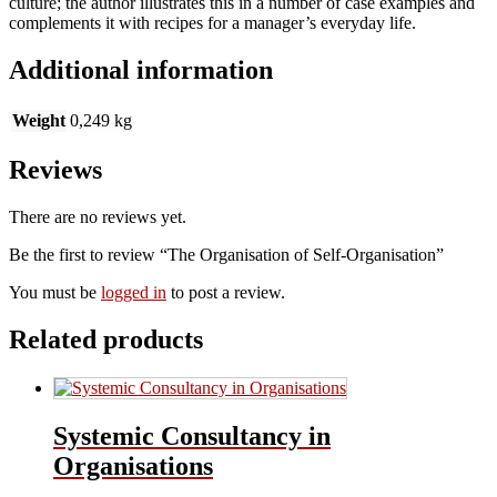
culture; the author illustrates this in a number of case examples and
complements it with recipes for a manager’s everyday life.
Additional information
Weight
0,249 kg
Reviews
There are no reviews yet.
Be the first to review “The Organisation of Self-Organisation”
You must be
logged in
to post a review.
Related products
Systemic Consultancy in
Organisations