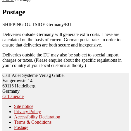
Postage
SHIPPING OUTSIDE Germany/EU
Deliveries outside Germany will generate extra costs. These are
calculated on the basis of current German postal rates in order to
ensure that deliveries are both secure and inexpensive.
Deliveries outside the EU may also be subject to special import
charges or taxes. (Please enquire about the specific regulations in
your country at your local customs authority.)
Carl-Auer Systeme Verlag GmbH
Vangerowstr. 14
69115 Heidelberg
Germany
carl-auer.de
Site notice
Privacy Policy
Accessibility Declaration
Terms & Conditions
Postage