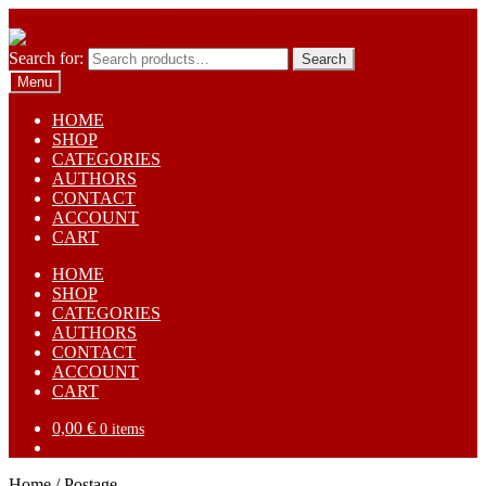
Skip to navigation
Skip to content
Search for:
Search
Menu
HOME
SHOP
CATEGORIES
AUTHORS
CONTACT
ACCOUNT
CART
HOME
SHOP
CATEGORIES
AUTHORS
CONTACT
ACCOUNT
CART
0,00
€
0 items
Home
/
Postage