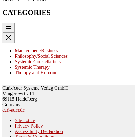
CATEGORIES
Management/Business
Philosophy/Social Sciences
Systemic Constellations
Systemic Therapy
Therapy and Humour
Carl-Auer Systeme Verlag GmbH
Vangerowstr. 14
69115 Heidelberg
Germany
carl-auer.de
Site notice
Privacy Policy
Accessibility Declaration
Terms & Conditions