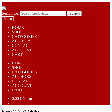
Skip to navigation
Skip to content
Search for:
Search
Menu
HOME
SHOP
CATEGORIES
AUTHORS
CONTACT
ACCOUNT
CART
HOME
SHOP
CATEGORIES
AUTHORS
CONTACT
ACCOUNT
CART
0,00
€
0 items
Home
/
CATEGORIES