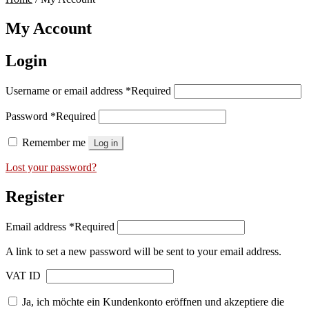
My Account
Login
Username or email address
*
Required
Password
*
Required
Remember me
Log in
Lost your password?
Register
Email address
*
Required
A link to set a new password will be sent to your email address.
VAT ID
Ja, ich möchte ein Kundenkonto eröffnen und akzeptiere die