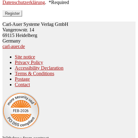
Datenschutzerklärung
.
*
Required
Register
Carl-Auer Systeme Verlag GmbH
Vangerowstr. 14
69115 Heidelberg
Germany
carl-auer.de
Site notice
Privacy Policy
Accessibility Declaration
Terms & Conditions
Postage
Contact