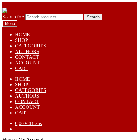
Skip to navigation
Skip to content
Search for:
Search
Menu
HOME
SHOP
CATEGORIES
AUTHORS
CONTACT
ACCOUNT
CART
HOME
SHOP
CATEGORIES
AUTHORS
CONTACT
ACCOUNT
CART
0,00
€
0 items
Home
/
My Account