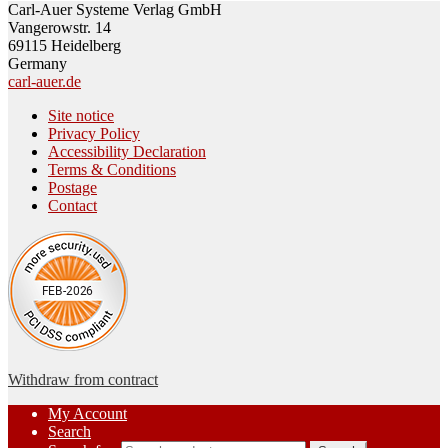
Carl-Auer Systeme Verlag GmbH
Vangerowstr. 14
69115 Heidelberg
Germany
carl-auer.de
Site notice
Privacy Policy
Accessibility Declaration
Terms & Conditions
Postage
Contact
Withdraw from contract
My Account
Search