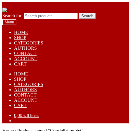
Skip to navigation
Skip to content
Search for:
Search
Menu
HOME
SHOP
CATEGORIES
AUTHORS
CONTACT
ACCOUNT
CART
HOME
SHOP
CATEGORIES
AUTHORS
CONTACT
ACCOUNT
CART
0,00
€
0 items
Home
/
Products tagged “Constellation Set”