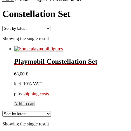
Constellation Set
Showing the single result
Playmobil Constellation Set
68,00
€
incl. 19% VAT
plus
shipping costs
Add to cart
Showing the single result